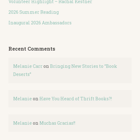
Volunteer Highlight – Rachal Kestner
2026 Summer Reading
Inaugural 2026 Ambassadors
Recent Comments
Melanie Carr
on
Bringing New Stories to “Book
Deserts”
Melanie
on
Have You Heard of Thrift Books?!
Melanie
on
Muchas Gracias!!