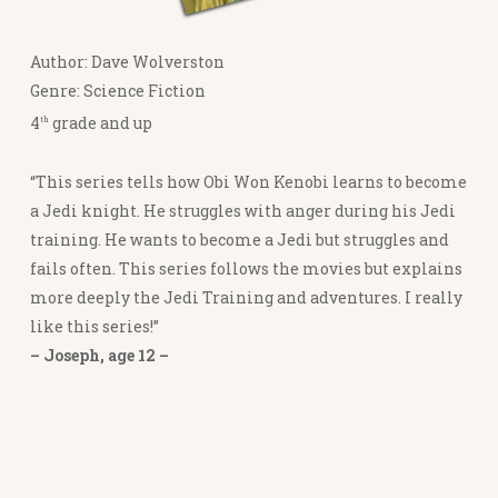
Author: Dave Wolverston
Genre: Science Fiction
4
grade and up
th
“This series tells how Obi Won Kenobi learns to become
a Jedi knight. He struggles with anger during his Jedi
training. He wants to become a Jedi but struggles and
fails often. This series follows the movies but explains
more deeply the Jedi Training and adventures. I really
like this series!”
– Joseph, age 12 –