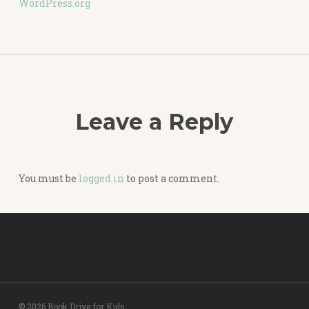
WordPress.org
Leave a Reply
You must be
logged in
to post a comment.
© 2026 Book Drive for Kids.