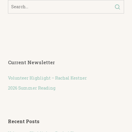
Current Newsletter
Volunteer Highlight – Rachal Kestner
2026 Summer Reading
Recent Posts