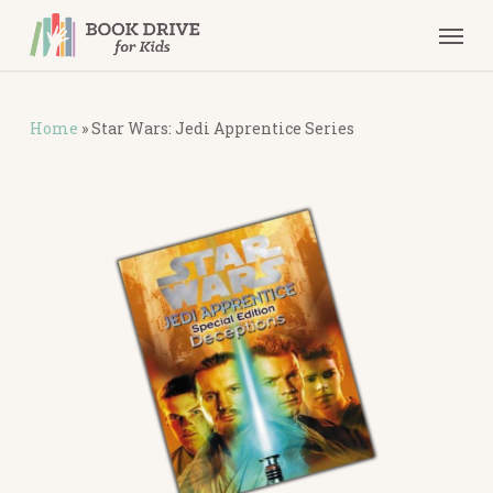
Skip
Men
to
main
content
Home
»
Star Wars: Jedi Apprentice Series