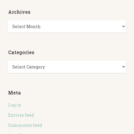
Archives
Archives
Categories
Categories
Meta
Log in
Entries feed
Comments feed