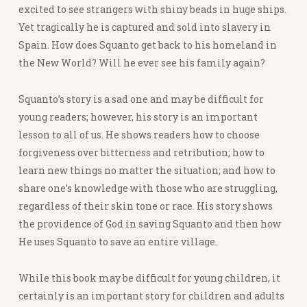
excited to see strangers with shiny beads in huge ships.
Yet tragically he is captured and sold into slavery in
Spain. How does Squanto get back to his homeland in
the New World? Will he ever see his family again?
Squanto’s story is a sad one and may be difficult for
young readers; however, his story is an important
lesson to all of us. He shows readers how to choose
forgiveness over bitterness and retribution; how to
learn new things no matter the situation; and how to
share one’s knowledge with those who are struggling,
regardless of their skin tone or race. His story shows
the providence of God in saving Squanto and then how
He uses Squanto to save an entire village.
While this book may be difficult for young children, it
certainly is an important story for children and adults