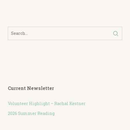
Current Newsletter
Volunteer Highlight – Rachal Kestner
2026 Summer Reading