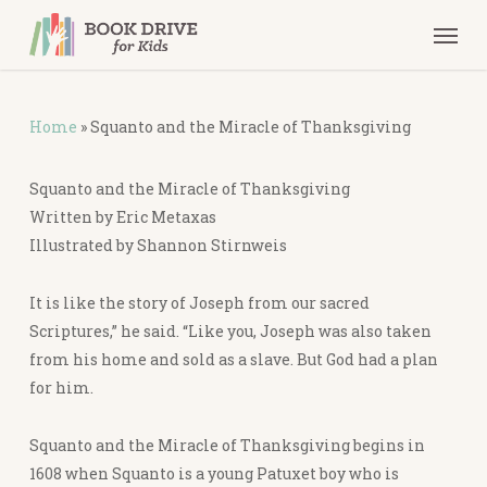
Skip
Men
to
main
content
Home
»
Squanto and the Miracle of Thanksgiving
Squanto and the Miracle of Thanksgiving
Written by Eric Metaxas
Illustrated by Shannon Stirnweis
It is like the story of Joseph from our sacred
Scriptures,” he said. “Like you, Joseph was also taken
from his home and sold as a slave. But God had a plan
for him.
Squanto and the Miracle of Thanksgiving
begins in
1608 when Squanto is a young Patuxet boy who is