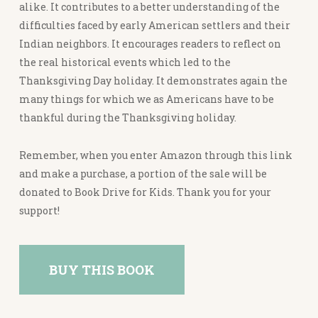
alike. It contributes to a better understanding of the
difficulties faced by early American settlers and their
Indian neighbors. It encourages readers to reflect on
the real historical events which led to the
Thanksgiving Day holiday. It demonstrates again the
many things for which we as Americans have to be
thankful during the Thanksgiving holiday.
Remember, when you enter Amazon through this link
and make a purchase, a portion of the sale will be
donated to Book Drive for Kids. Thank you for your
support!
BUY THIS BOOK