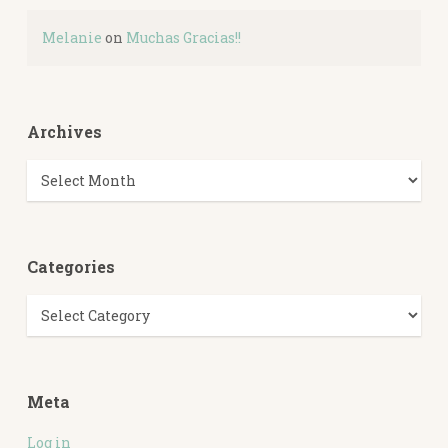
Melanie
on
Muchas Gracias!!
Archives
Archives
Categories
Categories
Meta
Log in