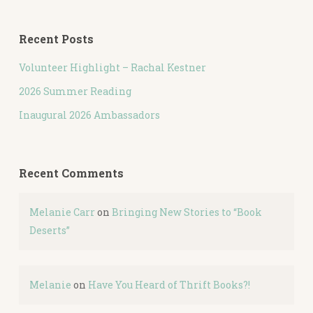
Recent Posts
Volunteer Highlight – Rachal Kestner
2026 Summer Reading
Inaugural 2026 Ambassadors
Recent Comments
Melanie Carr
on
Bringing New Stories to “Book
Deserts”
Melanie
on
Have You Heard of Thrift Books?!