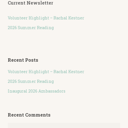
Current Newsletter
Volunteer Highlight – Rachal Kestner
2026 Summer Reading
Recent Posts
Volunteer Highlight – Rachal Kestner
2026 Summer Reading
Inaugural 2026 Ambassadors
Recent Comments