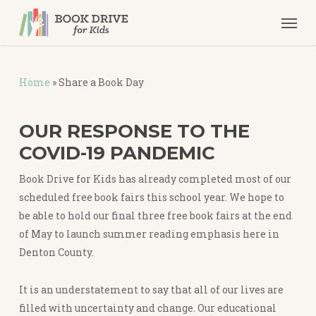
Skip
Men
to
main
content
Home
»
Share a Book Day
OUR RESPONSE TO THE
COVID-19 PANDEMIC
Book Drive for Kids has already completed most of our
scheduled free book fairs this school year. We hope to
be able to hold our final three free book fairs at the end
of May to launch summer reading emphasis here in
Denton County.
It is an understatement to say that all of our lives are
filled with uncertainty and change. Our educational