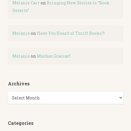
Melanie Carr
on
Bringing New Stories to “Book
Deserts”
Melanie
on
Have You Heard of Thrift Books?!
Melanie
on
Muchas Gracias!!
Archives
Archives
Categories