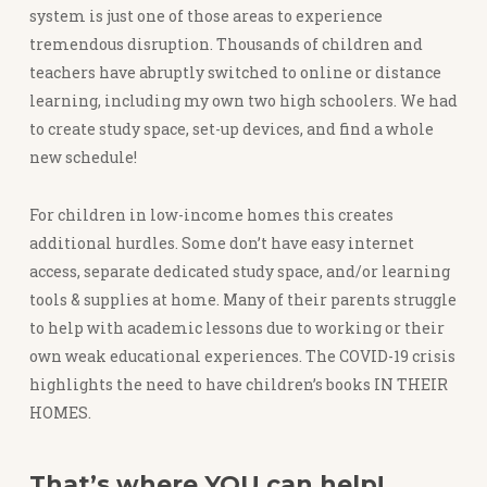
system is just one of those areas to experience
tremendous disruption. Thousands of children and
teachers have abruptly switched to online or distance
learning, including my own two high schoolers. We had
to create study space, set-up devices, and find a whole
new schedule!
For children in low-income homes this creates
additional hurdles. Some don’t have easy internet
access, separate dedicated study space, and/or learning
tools & supplies at home. Many of their parents struggle
to help with academic lessons due to working or their
own weak educational experiences. The COVID-19 crisis
highlights the need to have children’s books IN THEIR
HOMES.
That’s where YOU can help!