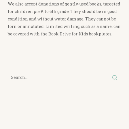
We also accept donations of gently-used books, targeted
for children preK to 6th grade. They should be in good
condition and without water damage. They cannot be
torn or annotated. Limited writing, such as a name, can
be covered with the Book Drive for Kids bookplates.