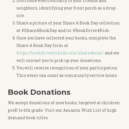
Distribute electronically to your friends and
neighbors, identifying your front porch as a drop-
site.
Share a picture of your Share A Book Day collection
at #ShareABookDay and/or #BookDrive4Kids.
Once you have collected your books, complete the
Share A Book Day form at
https://bookdriveforkids.com/shareabook/
and we
will contact you to pick up your donations.
You will receive recognition of your participation.
This event can count as community service hours.
Book Donations
We accept donations of new books, targeted at children
preK to 6th grade. Visit our Amazon Wish List of high
demand book titles.