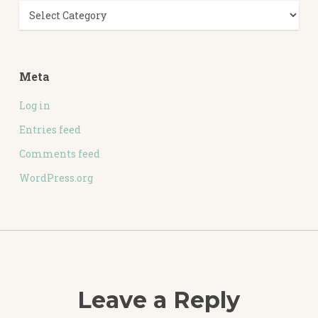
Categories
Meta
Log in
Entries feed
Comments feed
WordPress.org
Leave a Reply