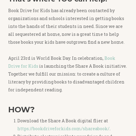
Book Drive for Kids has already been contacted by
organizations and schools interested in getting books
into the hands of their students in need. Since we are
all sequestered at home, now is a great time to help
those books your kids have outgrown find a new home.
April 23rd is World Book Day. In celebration,
Book
Drive for Kids
is launching the Share A Book initiative.
Together we fulfill our mission: to create a culture of
literacy by providing books to disadvantaged children
for independent reading.
HOW?
Download the Share A Book digital flier at
https://bookdriveforkids.com/shareabook/
.