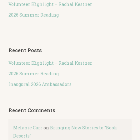
Volunteer Highlight – Rachal Kestner
2026 Summer Reading
Recent Posts
Volunteer Highlight – Rachal Kestner
2026 Summer Reading
Inaugural 2026 Ambassadors
Recent Comments
Melanie Carr
on
Bringing New Stories to “Book
Deserts”