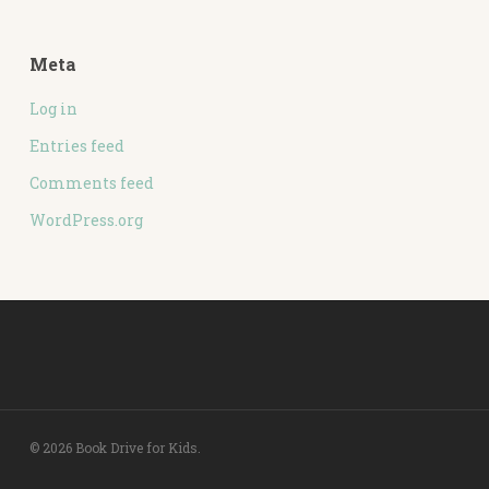
Meta
Log in
Entries feed
Comments feed
WordPress.org
© 2026 Book Drive for Kids.