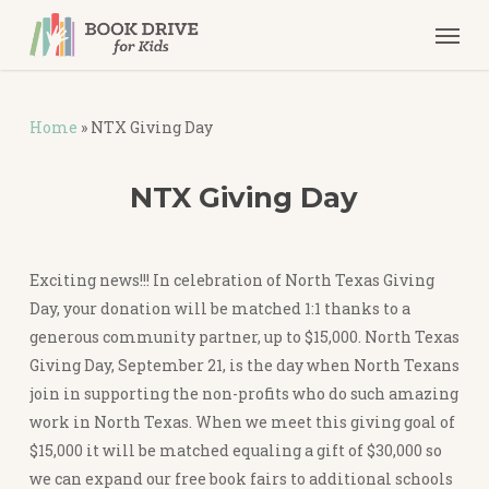
Skip
Men
to
main
content
Home
»
NTX Giving Day
NTX Giving Day
Exciting news!!! In celebration of North Texas Giving
Day, your donation will be matched 1:1 thanks to a
generous community partner, up to $15,000. North Texas
Giving Day, September 21, is the day when North Texans
join in supporting the non-profits who do such amazing
work in North Texas. When we meet this giving goal of
$15,000 it will be matched equaling a gift of $30,000 so
we can expand our free book fairs to additional schools