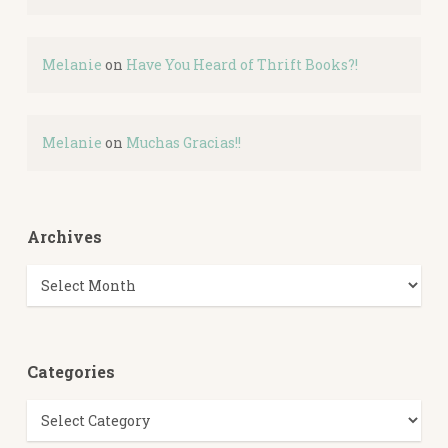
Melanie
on
Have You Heard of Thrift Books?!
Melanie
on
Muchas Gracias!!
Archives
Archives
Categories
Categories