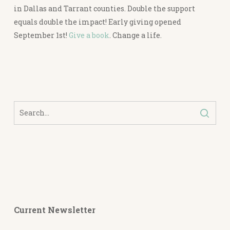
in Dallas and Tarrant counties. Double the support
equals double the impact! Early giving opened
September 1st!
Give a book
. Change a life.
Current Newsletter