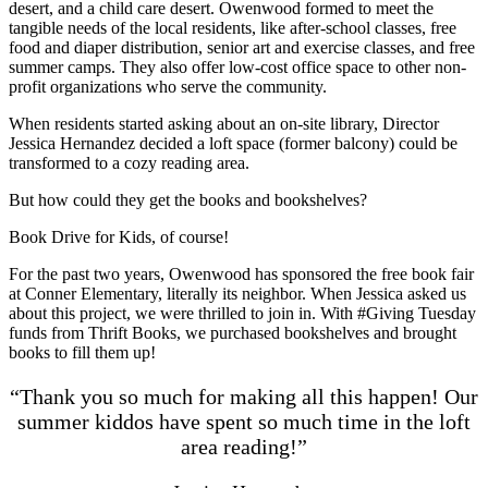
desert, and a child care desert. Owenwood formed to meet the
tangible needs of the local residents, like after-school classes, free
food and diaper distribution, senior art and exercise classes, and free
summer camps. They also offer low-cost office space to other non-
profit organizations who serve the community.
When residents started asking about an on-site library, Director
Jessica Hernandez decided a loft space (former balcony) could be
transformed to a cozy reading area.
But how could they get the books and bookshelves?
Book Drive for Kids, of course!
For the past two years, Owenwood has sponsored the free book fair
at Conner Elementary, literally its neighbor. When Jessica asked us
about this project, we were thrilled to join in. With #Giving Tuesday
funds from Thrift Books, we purchased bookshelves and brought
books to fill them up!
“Thank you so much for making all this happen! Our
summer kiddos have spent so much time in the loft
area reading!”