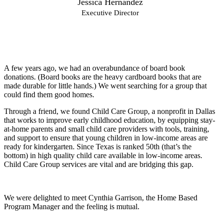
Jessica Hernandez
Executive Director
A few years ago, we had an overabundance of board book
donations. (Board books are the heavy cardboard books that are
made durable for little hands.) We went searching for a group that
could find them good homes.
Through a friend, we found Child Care Group, a nonprofit in Dallas
that works to improve early childhood education, by equipping stay-
at-home parents and small child care providers with tools, training,
and support to ensure that young children in low-income areas are
ready for kindergarten. Since Texas is ranked 50th (that’s the
bottom) in high quality child care available in low-income areas.
Child Care Group services are vital and are bridging this gap.
We were delighted to meet Cynthia Garrison, the Home Based
Program Manager and the feeling is mutual.