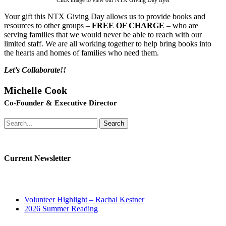
Click image to view our NTX Giving Day flyer
Your gift this NTX Giving Day allows us to provide books and
resources to other groups –
FREE OF CHARGE
– who are
serving families that we would never be able to reach with our
limited staff. We are all working together to help bring books into
the hearts and homes of families who need them.
Let’s Collaborate!!
Michelle Cook
Co-Founder & Executive Director
Search
Current Newsletter
Volunteer Highlight – Rachal Kestner
2026 Summer Reading