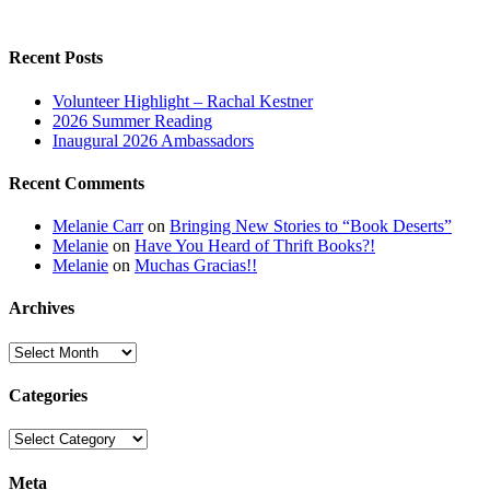
Recent Posts
Volunteer Highlight – Rachal Kestner
2026 Summer Reading
Inaugural 2026 Ambassadors
Recent Comments
Melanie Carr
on
Bringing New Stories to “Book Deserts”
Melanie
on
Have You Heard of Thrift Books?!
Melanie
on
Muchas Gracias!!
Archives
Archives
Categories
Categories
Meta