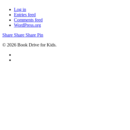
Log in
Entries feed
Comments feed
WordPress.org
Share
Share
Share
Share
Pin
© 2026 Book Drive for Kids.
facebook
instagram
ABOUT
OUR PROGRAMS
GET INVOLVED
REGIONS
DROP SITES
DONATE
NEWSLETTER SIGN UP