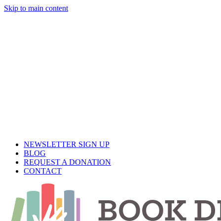
Skip to main content
Close
Menu
NEWSLETTER SIGN UP
BLOG
REQUEST A DONATION
CONTACT