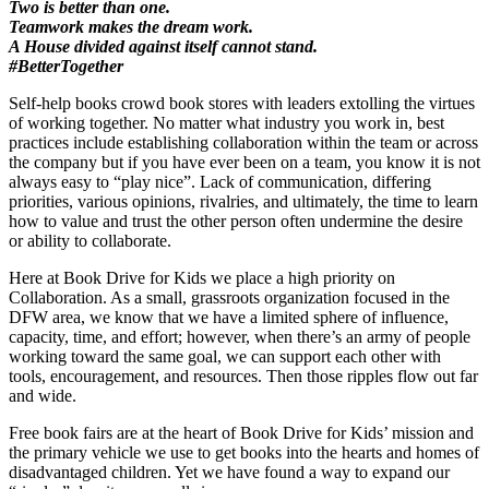
Two is better than one.
Teamwork makes the dream work.
A House divided against itself cannot stand.
#BetterTogether
Self-help books crowd book stores with leaders extolling the virtues
of working together. No matter what industry you work in, best
practices include establishing collaboration within the team or across
the company but if you have ever been on a team, you know it is not
always easy to “play nice”. Lack of communication, differing
priorities, various opinions, rivalries, and ultimately, the time to learn
how to value and trust the other person often undermine the desire
or ability to collaborate.
Here at Book Drive for Kids we place a high priority on
Collaboration. As a small, grassroots organization focused in the
DFW area, we know that we have a limited sphere of influence,
capacity, time, and effort; however, when there’s an army of people
working toward the same goal, we can support each other with
tools, encouragement, and resources. Then those ripples flow out far
and wide.
Free book fairs are at the heart of Book Drive for Kids’ mission and
the primary vehicle we use to get books into the hearts and homes of
disadvantaged children. Yet we have found a way to expand our