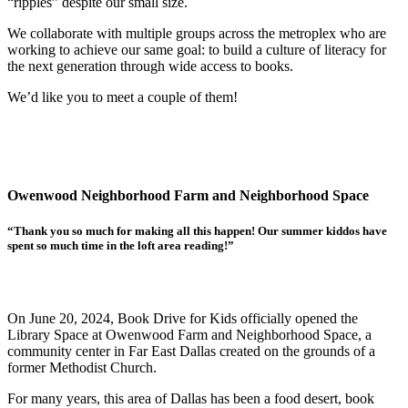
“ripples” despite our small size.
We collaborate with multiple groups across the metroplex who are
working to achieve our same goal: to build a culture of literacy for
the next generation through wide access to books.
We’d like you to meet a couple of them!
Owenwood Neighborhood Farm and Neighborhood Space
“Thank you so much for making all this happen! Our summer kiddos have
spent so much time in the loft area reading!”
On June 20, 2024, Book Drive for Kids officially opened the
Library Space at Owenwood Farm and Neighborhood Space, a
community center in Far East Dallas created on the grounds of a
former Methodist Church.
For many years, this area of Dallas has been a food desert, book