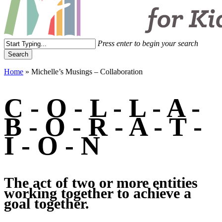
Menu
Press enter to begin your search
Search
Close
Home
»
Michelle’s Musings – Collaboration
Search
C
-
O
-
L
-
L
-
A
-
B
-
O
-
R
-
A
-
T
-
I
-
O
-
N
The
act
of
two
or
more
entities
working
together
to
achieve
a
goal
together.