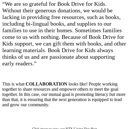
“We are so grateful for Book Drive for Kids.
Without their generous donations, we would be
lacking in providing free resources, such as books,
including bi-lingual books, and supplies to our
families to use in their homes. Sometimes families
come to us with nothing. Because of Book Drive for
Kids support, we can gift them with books, and other
learning materials. Book Drive for Kids always
thinks of us and are passionate about supporting
early readers.”
This is what
COLLABORATION
looks like! People working
together to share resources and empower others to meet the goal
together. In this case, our mutual goal is promoting literacy but more
than that, it is ensuring that the next generation is equipped to lead
and grow our community.