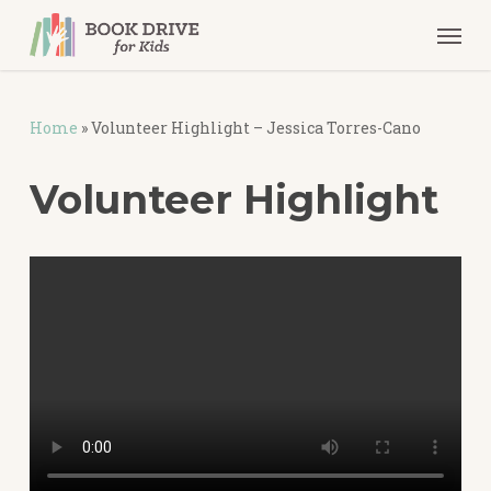
Skip
Men
to
main
content
Home
»
Volunteer Highlight – Jessica Torres-Cano
Volunteer
Highlight