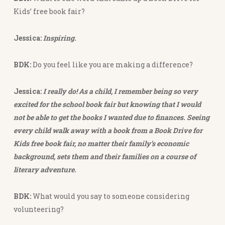
Kids’ free book fair?
Jessica:
Inspiring.
BDK:
Do you feel like you are making a difference?
Jessica:
I really do! As a child, I remember being so very
excited for the school book fair but knowing that I would
not be able to get the books I wanted due to finances. Seeing
every child walk away with a book from a Book Drive for
Kids free book fair, no matter their family’s economic
background, sets them and their families on a course of
literary adventure.
BDK:
What would you say to someone considering
volunteering?