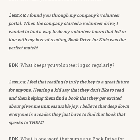
Jessica:
I found you through my company’s volunteer
portal. When the company started a volunteer drive, I
wanted to find a way to do my volunteer hours that fell in
line with my love of reading, Book Drive for Kids was the
perfect match!
BDK:
What keeps you volunteering so regularly?
Jessica:
I feel that reading is truly the key to a great future
for anyone. Hearing a kid say that they don’t like to read
and then helping them find a book that they get excited
about gives me unmeasurable joy. I believe that deep down
everyone is a reader, they just have to find that book that
speaks to THEM!
BDK:
What is one word that sums up a Book Drive for