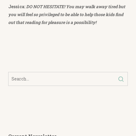
Jessica:
DO NOT HESITATE! You may walk away tired but
you will feel so privileged to be able to help those kids find
out that reading for pleasure is a possibility!