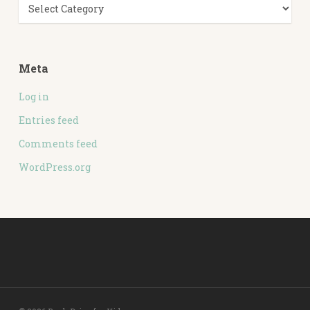
Categories
Meta
Log in
Entries feed
Comments feed
WordPress.org