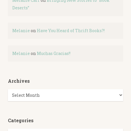
Melanie Carr
on
Bringing New Stories to “Book
Deserts”
Melanie
on
Have You Heard of Thrift Books?!
Melanie
on
Muchas Gracias!!
Archives
Archives
Categories