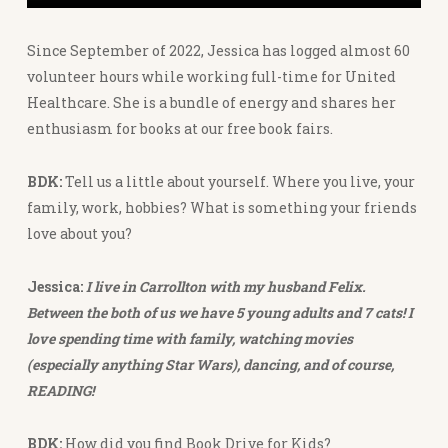
Since September of 2022, Jessica has logged almost 60
volunteer hours while working full-time for United
Healthcare. She is a bundle of energy and shares her
enthusiasm for books at our free book fairs.
BDK:
Tell us a little about yourself. Where you live, your
family, work, hobbies? What is something your friends
love about you?
Jessica:
I live in Carrollton with my husband Felix.
Between the both of us we have 5 young adults and 7 cats! I
love spending time with family, watching movies
(especially anything Star Wars), dancing, and of course,
READING!
BDK:
How did you find Book Drive for Kids?