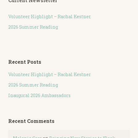
Current Newsletter
Volunteer Highlight – Rachal Kestner
2026 Summer Reading
Recent Posts
Volunteer Highlight – Rachal Kestner
2026 Summer Reading
Inaugural 2026 Ambassadors
Recent Comments