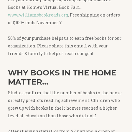
Books at Home’s Virtual Book Fair…
www.williamsbookreads.org
. Free shipping on orders
of $100+ ends November 7.
50% of your purchase helps us to earn free books for our
organization. Please share this email with your
friends & family to help us reach our goal.
WHY BOOKS IN THE HOME
MATTER…
Studies confirm that the number of books in the home
directly predicts reading achievement. Children who
grew up with books in their homes reached a higher
level of education than those who did not.1
After studying statistics from 27 nations, a group of