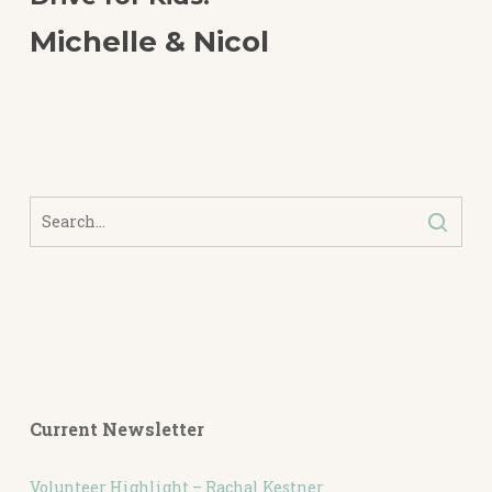
Michelle & Nicol
Current Newsletter
Volunteer Highlight – Rachal Kestner