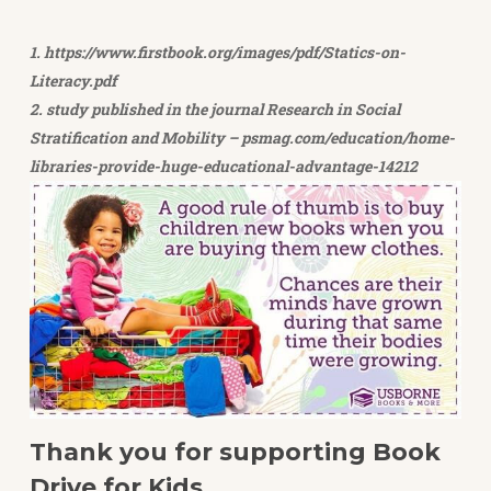
1. https://www.firstbook.org/images/pdf/Statics-on-
Literacy.pdf
2. study published in the journal Research in Social
Stratification and Mobility – psmag.com/education/home-
libraries-provide-huge-educational-advantage-14212
Thank you for supporting Book
Drive for Kids.