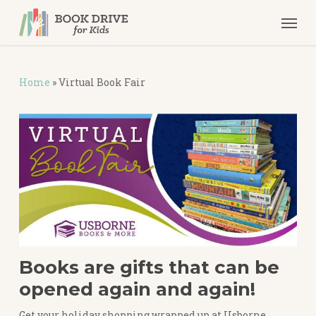
Skip
Men
to
main
content
Home
»
Virtual Book Fair
Books are gifts that can be
opened again and again!
Get your holiday shopping wrapped up at Usborne