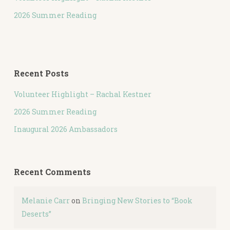
2026 Summer Reading
Recent Posts
Volunteer Highlight – Rachal Kestner
2026 Summer Reading
Inaugural 2026 Ambassadors
Recent Comments
Melanie Carr
on
Bringing New Stories to “Book
Deserts”