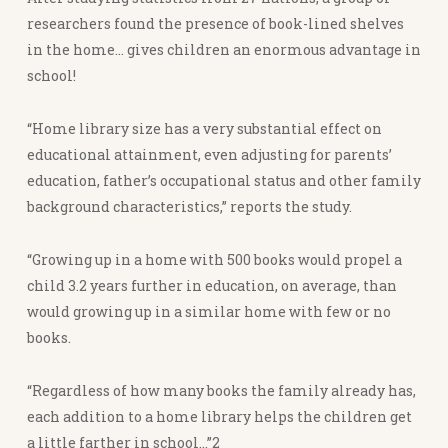
researchers found the presence of book-lined shelves
in the home… gives children an enormous advantage in
school!
“Home library size has a very substantial effect on
educational attainment, even adjusting for parents’
education, father’s occupational status and other family
background characteristics,” reports the study.
“Growing up in a home with 500 books would propel a
child 3.2 years further in education, on average, than
would growing up in a similar home with few or no
books.
“Regardless of how many books the family already has,
each addition to a home library helps the children get
a little farther in school…”2