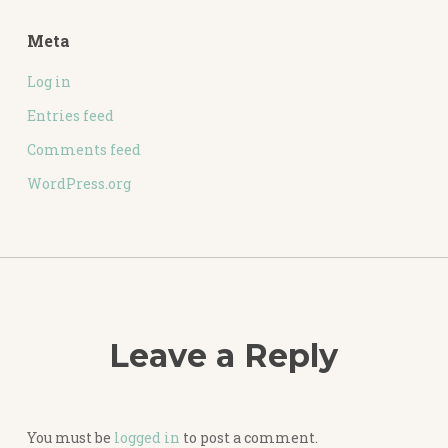
Meta
Log in
Entries feed
Comments feed
WordPress.org
Leave a Reply
You must be
logged in
to post a comment.