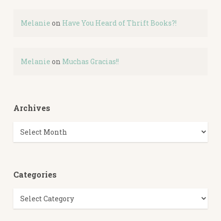
Melanie
on
Have You Heard of Thrift Books?!
Melanie
on
Muchas Gracias!!
Archives
Archives
Categories
Categories